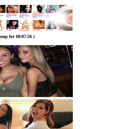
ump for 08/07/26 )