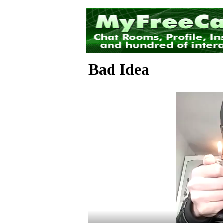
Bad Idea