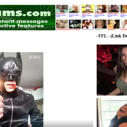
- FFL - (Link D