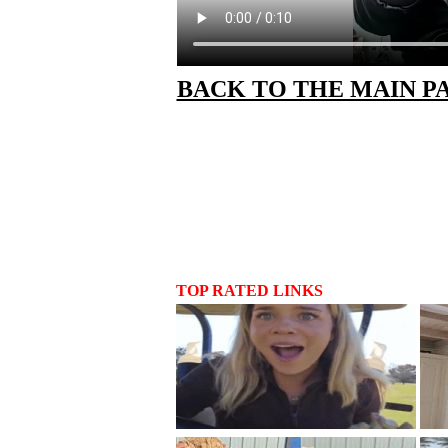
BACK TO THE MAIN P
TOP RATED LINKS